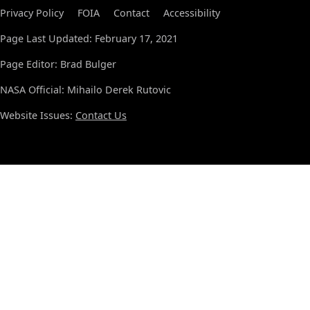
Privacy Policy
FOIA
Contact
Accessibility
Page Last Updated: February 17, 2021
Page Editor: Brad Bulger
NASA Official: Mihailo Derek Rutovic
Website Issues:
Contact Us