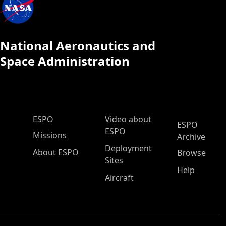
National Aeronautics and
Space Administration
ESPO Main Menu
ESPO
Video about
ESPO
ESPO
Missions
Archive
Deployment
About ESPO
Browse
Sites
Help
Aircraft