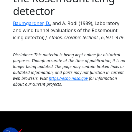
detector
Baumgardner, D.
, and A. Rodi (1989), Laboratory
and wind tunnel evaluations of the Rosemount
icing detector,
J. Atmos. Oceanic Technol.
,
6
, 971-979.
Disclaimer: This material is being kept online for historical
purposes. Though accurate at the time of publication, it is no
longer being updated. The page may contain broken links or
outdated information, and parts may not function in current
web browsers. Visit
https://espo.nasa.gov
for information
about our current projects.