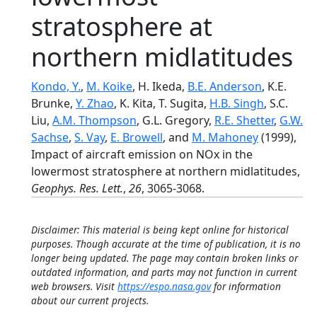
stratosphere at
northern midlatitudes
Kondo, Y.
,
M. Koike
, H. Ikeda,
B.E. Anderson
, K.E.
Brunke,
Y. Zhao
, K. Kita, T. Sugita,
H.B. Singh
, S.C.
Liu,
A.M. Thompson
, G.L. Gregory,
R.E. Shetter
,
G.W.
Sachse
,
S. Vay
,
E. Browell
, and
M. Mahoney
(1999),
Impact of aircraft emission on NOx in the
lowermost stratosphere at northern midlatitudes,
Geophys. Res. Lett.
,
26
, 3065-3068.
Disclaimer: This material is being kept online for historical
purposes. Though accurate at the time of publication, it is no
longer being updated. The page may contain broken links or
outdated information, and parts may not function in current
web browsers. Visit
https://espo.nasa.gov
for information
about our current projects.