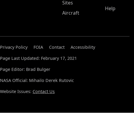
Sites
Help
Aircraft
Privacy Policy
FOIA
Contact
Accessibility
Page Last Updated: February 17, 2021
Page Editor: Brad Bulger
NASA Official: Mihailo Derek Rutovic
Website Issues:
Contact Us