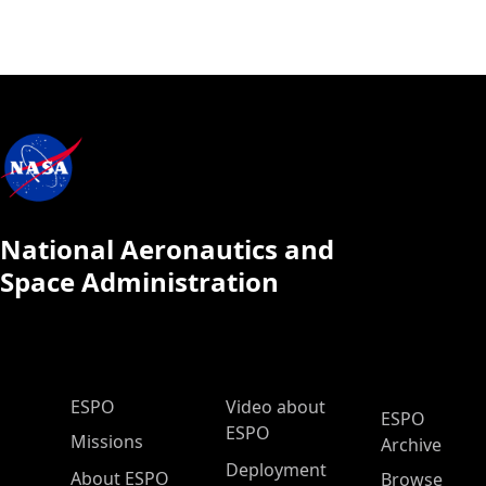
National Aeronautics and
Space Administration
ESPO Main Menu
ESPO
Video about
ESPO
ESPO
Missions
Archive
Deployment
About ESPO
Browse