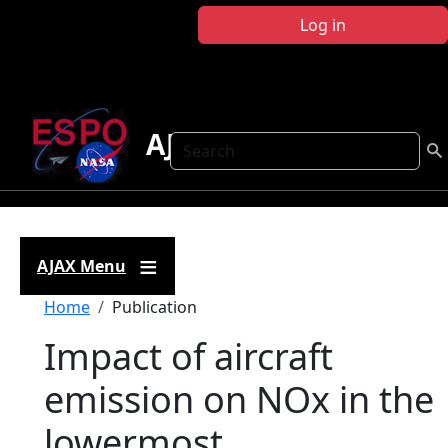
Skip to main content
Log in
AJAX
Search
AJAX Menu
Breadcrumb
Home
Publication
Impact of aircraft
emission on NOx in the
lowermost