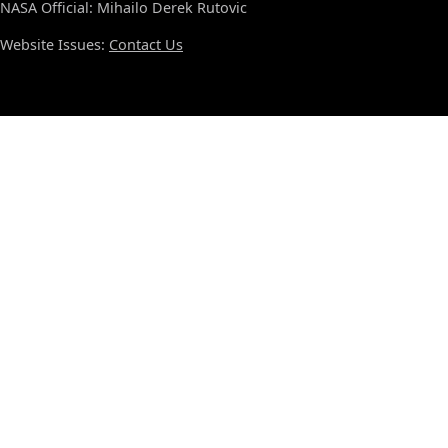
NASA Official: Mihailo Derek Rutovic
Website Issues:
Contact Us