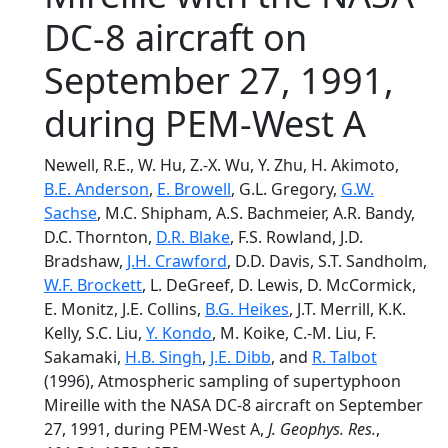
DC-8 aircraft on
September 27, 1991,
during PEM-West A
Newell, R.E., W. Hu, Z.-X. Wu, Y. Zhu, H. Akimoto,
B.E. Anderson
,
E. Browell
, G.L. Gregory,
G.W.
Sachse
, M.C. Shipham, A.S. Bachmeier, A.R. Bandy,
D.C. Thornton,
D.R. Blake
, F.S. Rowland, J.D.
Bradshaw,
J.H. Crawford
, D.D. Davis, S.T. Sandholm,
W.F. Brockett
, L. DeGreef, D. Lewis, D. McCormick,
E. Monitz, J.E. Collins,
B.G. Heikes
, J.T. Merrill, K.K.
Kelly, S.C. Liu,
Y. Kondo
, M. Koike, C.-M. Liu, F.
Sakamaki,
H.B. Singh
,
J.E. Dibb
, and
R. Talbot
(1996), Atmospheric sampling of supertyphoon
Mireille with the NASA DC-8 aircraft on September
27, 1991, during PEM-West A,
J. Geophys. Res.
,