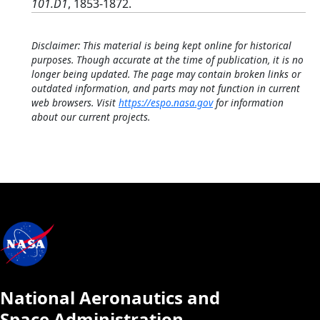
101.D1
, 1853-1872.
Disclaimer: This material is being kept online for historical
purposes. Though accurate at the time of publication, it is no
longer being updated. The page may contain broken links or
outdated information, and parts may not function in current
web browsers. Visit
https://espo.nasa.gov
for information
about our current projects.
National Aeronautics and
Space Administration