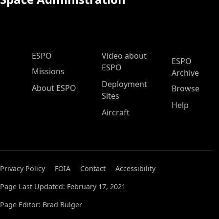
ESPO Main Menu
ESPO
Video about
ESPO
ESPO
Missions
Archive
Deployment
About ESPO
Browse
Sites
Help
Aircraft
Privacy Policy
FOIA
Contact
Accessibility
Page Last Updated: February 17, 2021
Page Editor: Brad Bulger