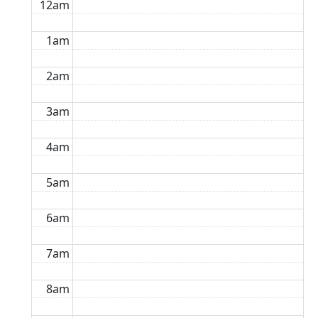
12am
1am
2am
3am
4am
5am
6am
7am
8am