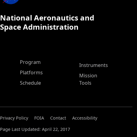
National Aeronautics and
Space Administration
ASP Main Menu
Program
Instruments
Platforms
Mission
Schedule
Tools
Privacy Policy
FOIA
Contact
Accessibility
Page Last Updated: April 22, 2017