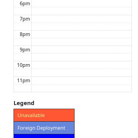
6pm
7pm
8pm
9pm
10pm
11pm
Legend
Unavailable
Foreign Deployment