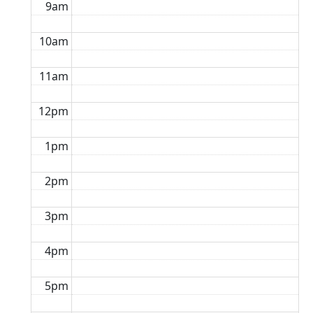
9am
10am
11am
12pm
1pm
2pm
3pm
4pm
5pm