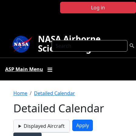
Skip to main content
Log in
NASA Airborne
Search
Science Program
ASP Main Menu
Breadcrumb
Home
Detailed Calendar
Detailed Calendar
Displayed Aircraft