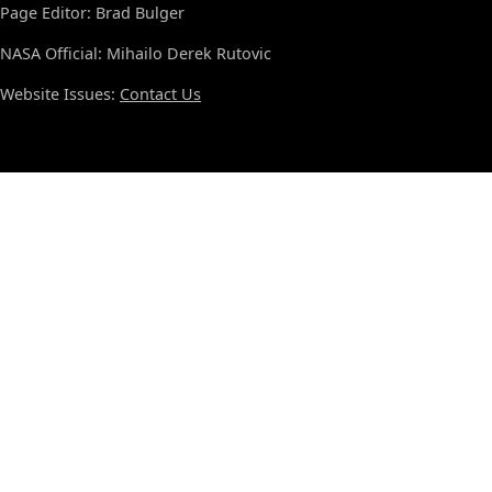
Page Editor: Brad Bulger
NASA Official: Mihailo Derek Rutovic
Website Issues:
Contact Us