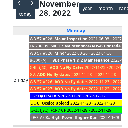
November
year
month
ran
28, 2022
today
Monday
WB-57 #928:
Major Inspection
2021-06-08 - 2027-01
ER-2 #809:
600 Hr Maintenance/ADS-B Upgrade
202
WB-57 #926:
Minor
2022-09-26 - 2023-01-30
B-200 (A):
(TBD) Phase 1 & 2 Maintenance
2022-11-
G-III (JSC):
AOD No Fly Dates
2022-11-23 - 2022-11-2
GV:
AOD No fly dates
2022-11-23 - 2022-11-28
all-day
WB-57 #926:
AOD No fly dates
2022-11-23 - 2022-11
WB-57 #927:
AOD No fly dates
2022-11-23 - 2022-11
GV:
HyTES/LVIS
2022-11-28 - 2022-12-02
DC-8:
Ocelot Upload
2022-11-28 - 2022-11-29
G-III (JSC):
FCF / CF
2022-11-28 - 2022-11-29
ER-2 #806:
High Power Engine Run
2022-11-28