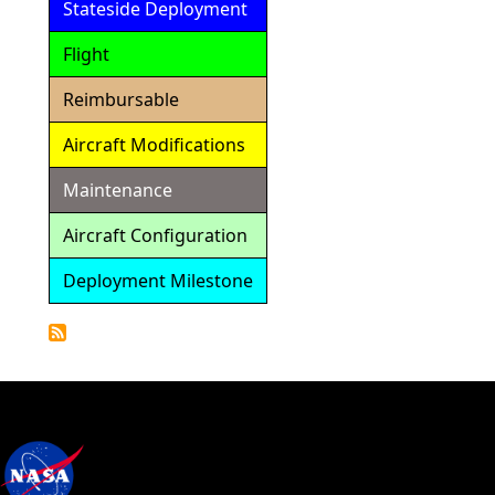
Stateside Deployment
Flight
Reimbursable
Aircraft Modifications
Maintenance
Aircraft Configuration
Deployment Milestone
Detailed
Calendar