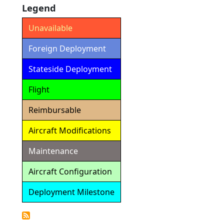
Legend
Unavailable
Foreign Deployment
Stateside Deployment
Flight
Reimbursable
Aircraft Modifications
Maintenance
Aircraft Configuration
Deployment Milestone
Detailed
Calendar