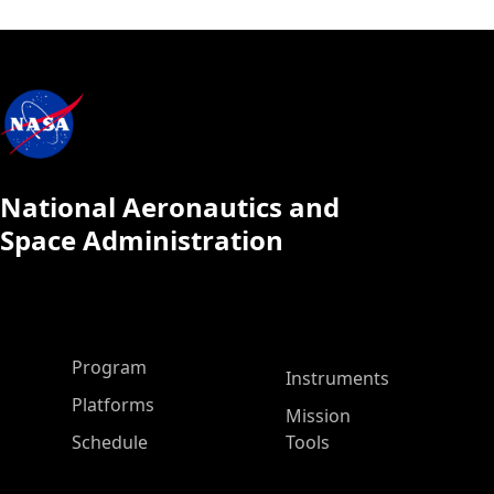
National Aeronautics and
Space Administration
ASP Main Menu
Program
Instruments
Platforms
Mission
Schedule
Tools