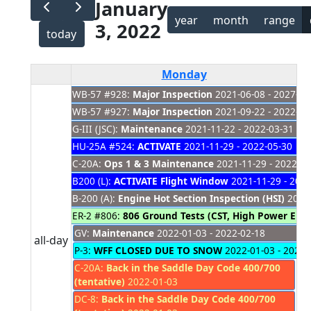
January
year
month
range
3, 2022
today
Monday
WB-57 #928:
Major Inspection
2021-06-08 - 2027-01
WB-57 #927:
Major Inspection
2021-09-22 - 2022-03
G-III (JSC):
Maintenance
2021-11-22 - 2022-03-31
HU-25A #524:
ACTIVATE
2021-11-29 - 2022-05-30
C-20A:
Ops 1 & 3 Maintenance
2021-11-29 - 2022-03
B200 (L):
ACTIVATE Flight Window
2021-11-29 - 2022
B-200 (A):
Engine Hot Section Inspection (HSI)
2021-
ER-2 #806:
806 Ground Tests (CST, High Power Eng
GV:
Maintenance
2022-01-03 - 2022-02-18
all-day
P-3:
WFF CLOSED DUE TO SNOW
2022-01-03 - 2022-
C-20A:
Back in the Saddle Day Code 400/700
(tentative)
2022-01-03
DC-8:
Back in the Saddle Day Code 400/700