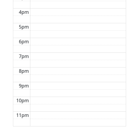
4pm
5pm
6pm
7pm
8pm
9pm
10pm
11pm