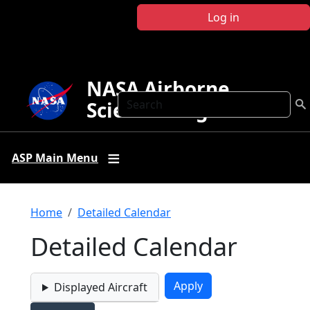
Skip to main content
Log in
NASA Airborne
Search
Science Program
ASP Main Menu
Breadcrumb
Home
Detailed Calendar
Detailed Calendar
Displayed Aircraft