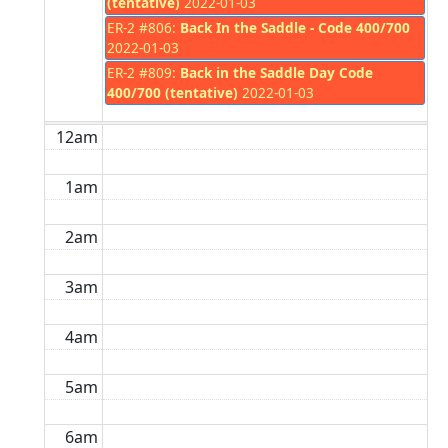
(tentative)
2022-01-03
ER-2 #806:
Back In the Saddle - Code 400/700
2022-01-03
ER-2 #809:
Back in the Saddle Day Code
400/700 (tentative)
2022-01-03
12am
1am
2am
3am
4am
5am
6am