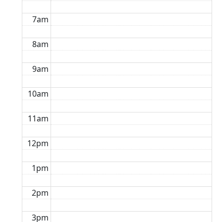
7am
8am
9am
10am
11am
12pm
1pm
2pm
3pm