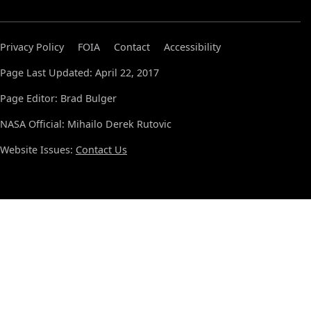
Privacy Policy
FOIA
Contact
Accessibility
Page Last Updated: April 22, 2017
Page Editor: Brad Bulger
NASA Official: Mihailo Derek Rutovic
Website Issues:
Contact Us