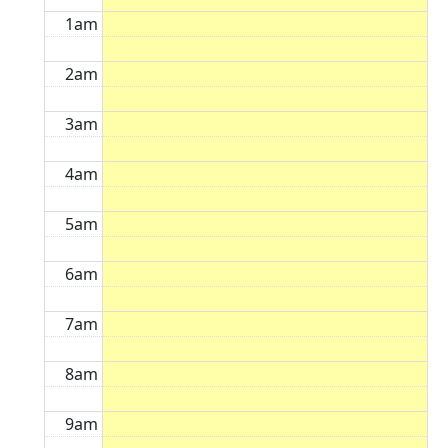
1am
2am
3am
4am
5am
6am
7am
8am
9am