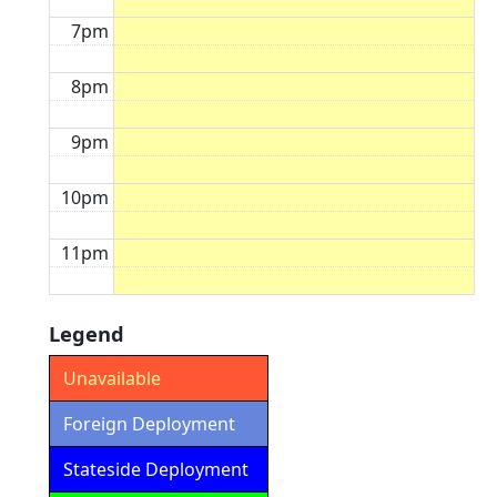
7pm
8pm
9pm
10pm
11pm
Legend
Unavailable
Foreign Deployment
Stateside Deployment