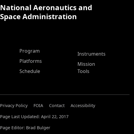
National Aeronautics and
Space Administration
ASP Main Menu
Program
Instruments
Platforms
Mission
Schedule
Tools
Privacy Policy
FOIA
Contact
Accessibility
Page Last Updated: April 22, 2017
Page Editor: Brad Bulger