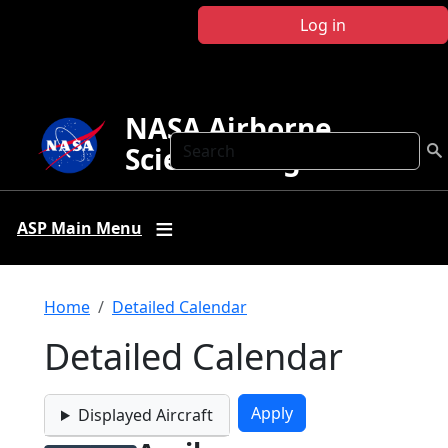
Skip to main content
Log in
NASA Airborne
Search
Science Program
ASP Main Menu
Breadcrumb
Home
Detailed Calendar
Detailed Calendar
Displayed Aircraft