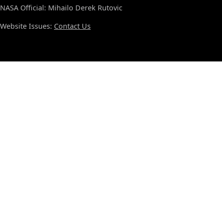
NASA Official: Mihailo Derek Rutovic
Website Issues:
Contact Us