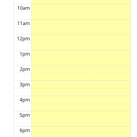
10am
11am
12pm
1pm
2pm
3pm
4pm
5pm
6pm