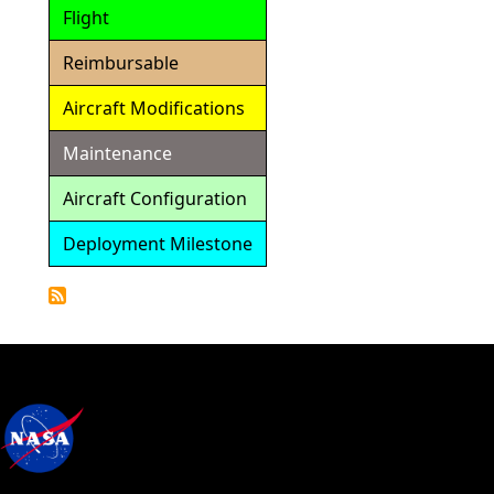
Flight
Reimbursable
Aircraft Modifications
Maintenance
Aircraft Configuration
Deployment Milestone
Detailed
Calendar