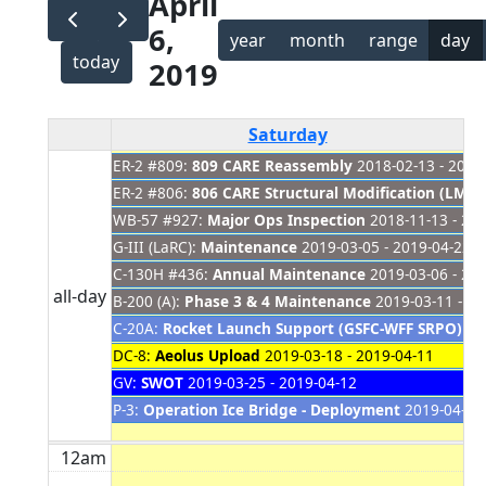
April
6,
year
month
range
day
today
2019
Saturday
ER-2 #809:
809 CARE Reassembly
2018-02-13 - 2019
ER-2 #806:
806 CARE Structural Modification (LM Si
WB-57 #927:
Major Ops Inspection
2018-11-13 - 20
G-III (LaRC):
Maintenance
2019-03-05 - 2019-04-22
C-130H #436:
Annual Maintenance
2019-03-06 - 20
all-day
B-200 (A):
Phase 3 & 4 Maintenance
2019-03-11 - 20
C-20A:
Rocket Launch Support (GSFC-WFF SRPO) C
DC-8:
Aeolus Upload
2019-03-18 - 2019-04-11
GV:
SWOT
2019-03-25 - 2019-04-12
P-3:
Operation Ice Bridge - Deployment
2019-04-01 
12am