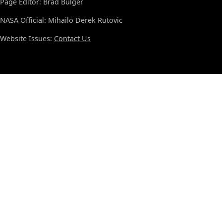
Page Editor: Brad Bulger
NASA Official: Mihailo Derek Rutovic
Website Issues:
Contact Us