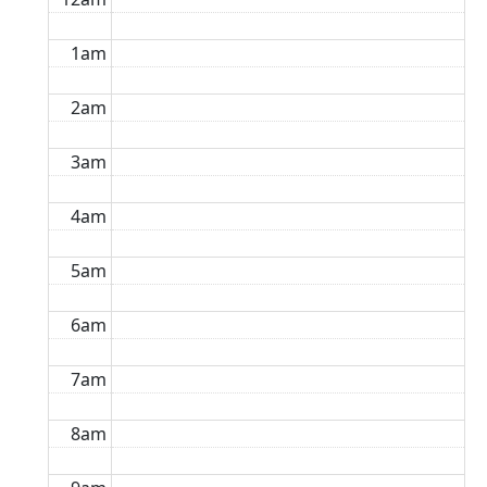
1am
2am
3am
4am
5am
6am
7am
8am