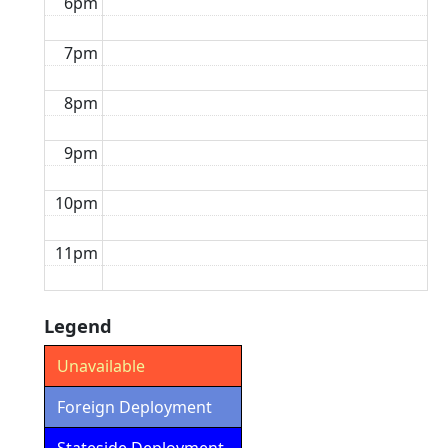
6pm
7pm
8pm
9pm
10pm
11pm
Legend
Unavailable
Foreign Deployment