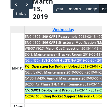
March
13,
year
month
range
da
today
2019
Wednesday
ER-2 #809:
809 CARE Reassembly
2018-02-13 - 2019
ER-2 #806:
806 CARE Structural Modification (LM Si
WB-57 #927:
Major Ops Inspection
2018-11-13 - 20
DC-8:
Maintenance - Bracket Repair
2019-02-11 - 2
G-III (JSC):
EVS-2 OMG GLISTIN-A
2019-02-25 - 2019-
P-3:
Operation Ice Bridge - Upload
2019-03-04 - 201
all-day
G-III (LaRC):
Maintenance
2019-03-05 - 2019-04-22
C-130H #436:
Annual Maintenance
2019-03-06 - 20
B-200 (A):
Phase 3 & 4 Maintenance
2019-03-11 - 20
GV:
SWOT Deployment Prep
2019-03-11 - 2019-03-2
C-20A:
Sounding Rocket Support Mission - Upload
2
12am