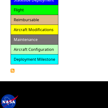
Stateside Deployment
Flight
Reimbursable
Aircraft Modifications
Maintenance
Aircraft Configuration
Deployment Milestone
Detailed
Calendar