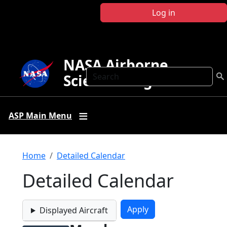
Skip to main content
Log in
NASA Airborne
Search
Science Program
ASP Main Menu
Breadcrumb
Home
Detailed Calendar
Detailed Calendar
Displayed Aircraft