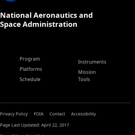
National Aeronautics and
Space Administration
ASP Main Menu
Program
Instruments
Platforms
Mission
Schedule
Tools
Privacy Policy
FOIA
Contact
Accessibility
Page Last Updated: April 22, 2017