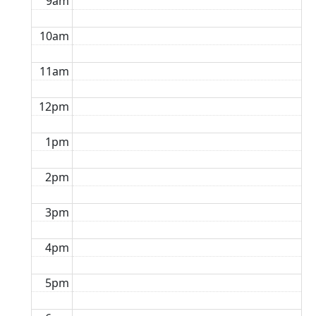
9am
10am
11am
12pm
1pm
2pm
3pm
4pm
5pm